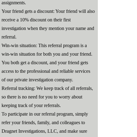
assignments.
Your friend gets a discount: Your friend will also
receive a 10% discount on their first
investigation when they mention your name and
referral.
Win-win situation: This referral program is a
win-win situation for both you and your friend.
You both get a discount, and your friend gets
access to the professional and reliable services
of our private investigation company.
Referral tracking: We keep track of all referrals,
so there is no need for you to worry about
keeping track of your referrals.
To participate in our referral program, simply
refer your friends, family, and colleagues to
Dragnet Investigations, LLC, and make sure