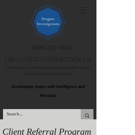
1800-222-5624
DRAGNET-ONDERZOEKEN
Onderzoeken en juridische processen versnellen met een
professionele en unieke ervaring
Accelerating Justice with Intelligence and
Precision
Client Referral Program