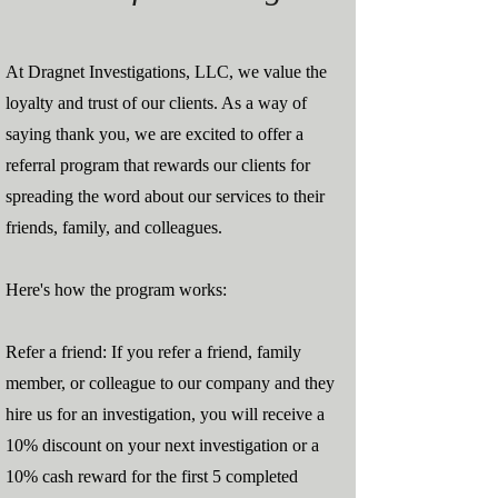
At Dragnet Investigations, LLC, we value the
loyalty and trust of our clients. As a way of
saying thank you, we are excited to offer a
referral program that rewards our clients for
spreading the word about our services to their
friends, family, and colleagues.
Here's how the program works:
Refer a friend: If you refer a friend, family
member, or colleague to our company and they
hire us for an investigation, you will receive a
10% discount on your next investigation or a
10% cash reward for the first 5 completed