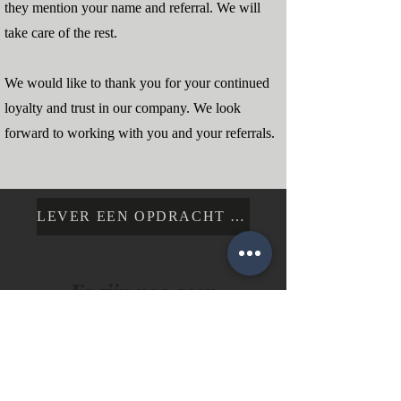
they mention your name and referral. We will
take care of the rest.
We would like to thank you for your continued
loyalty and trust in our company. We look
forward to working with you and your referrals.
LEVER EEN OPDRACHT IN
Er zijn nog geen
gepubliceerde posts in
deze taal
Gepubliceerde posts zullen hier