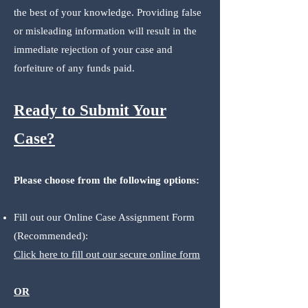
the best of your knowledge. Providing false
or misleading information will result in the
immediate rejection of your case and
forfeiture of any funds paid.
Ready to Submit Your
Case?
​Please choose from the following options:
Fill out our Online Case Assignment Form
(Recommended):
Click here to fill out our secure online form
OR