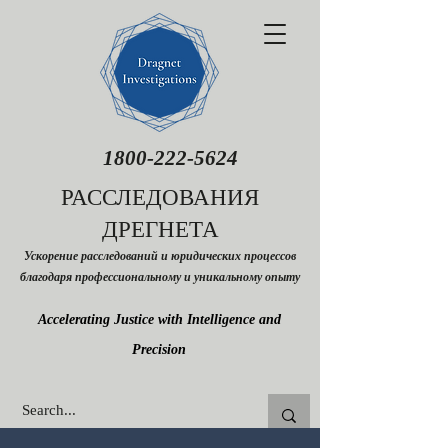
1800-222-5624
РАССЛЕДОВАНИЯ
ДРЕГНЕТА
Ускорение расследований и юридических процессов
благодаря профессиональному и уникальному опыту
Accelerating Justice with Intelligence and
Precision