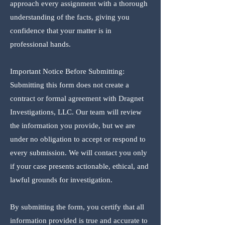
approach every assignment with a thorough
understanding of the facts, giving you
confidence that your matter is in
professional hands.
Important Notice Before Submitting:
Submitting this form does not create a
contract or formal agreement with Dragnet
Investigations, LLC. Our team will review
the information you provide, but we are
under no obligation to accept or respond to
every submission. We will contact you only
if your case presents actionable, ethical, and
lawful grounds for investigation.
By submitting the form, you certify that all
information provided is true and accurate to