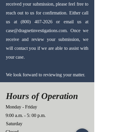
received your submission, please feel free to
reach out to us for confirmation. Either call
us at
(800) 407-2026
or email us at
case@dragnetinvestigations.com
.
Once we
receive and review your submission, we
will contact you if we are able to assist with
your case.
We look forward to reviewing your matter.
Hours of Operation
Monday - Friday
9:00 a.m. - 5: 00 p.m.
Saturday
Closed