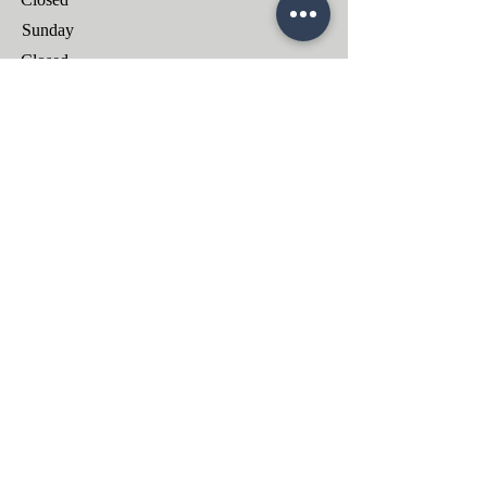
​Sunday
Closed
ОТПРАВИТЬ ЗАДАНИЕ