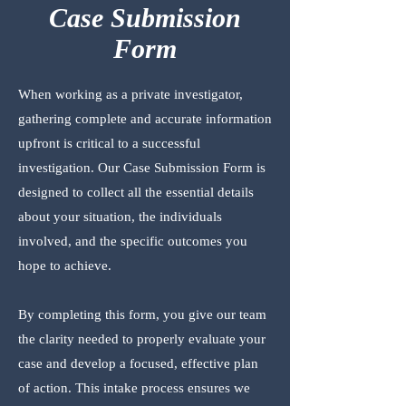
Case Submission
Form
When working as a private investigator,
gathering complete and accurate information
upfront is critical to a successful
investigation. Our Case Submission Form is
designed to collect all the essential details
about your situation, the individuals
involved, and the specific outcomes you
hope to achieve.
By completing this form, you give our team
the clarity needed to properly evaluate your
case and develop a focused, effective plan
of action. This intake process ensures we