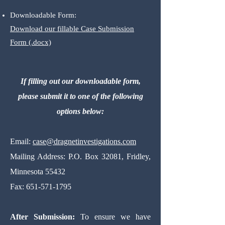
Downloadable Form:
Download our fillable Case Submission
Form (.docx)
If filling out our downloadable form,
please submit it to one of the following
options below:
Email:
case@dragnetinvestigations
.com
Mailing Address:
P.O. Box 32081, Fridley,
Minnesota 55432
Fax:
651-571-1795
After Submission:
To ensure we have