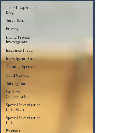
The PI Experience
Blog
Surveillance
Privacy
Hiring Private
Investigators
Insurance Fraud
Investigators Guide
Cheating Spouses
Child Custody
Subrogation
Workers
Compensation
Special Investigation
Unit (SIU)
Special Investigation
Unit
Business