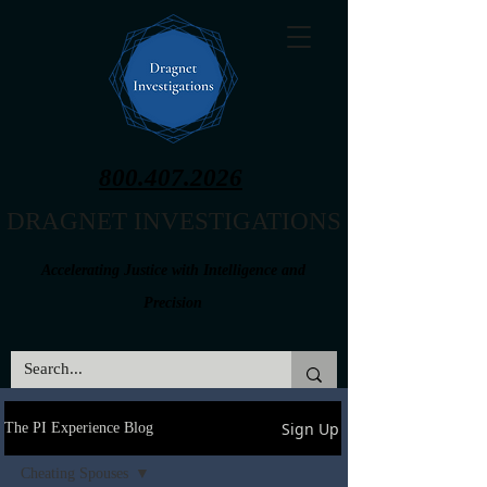
800.407.2026
DRAGNET INVESTIGATIONS
Accelerating Justice with Intelligence and
Precision
Sign Up
The PI Experience Blog
Cheating Spouses