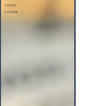
Lifestyle
Licensing