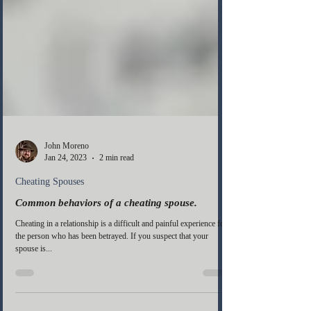
John Moreno
Jan 24, 2023
2 min read
Cheating Spouses
Common behaviors of a cheating spouse.
Cheating in a relationship is a difficult and painful experience for
the person who has been betrayed. If you suspect that your
spouse is...