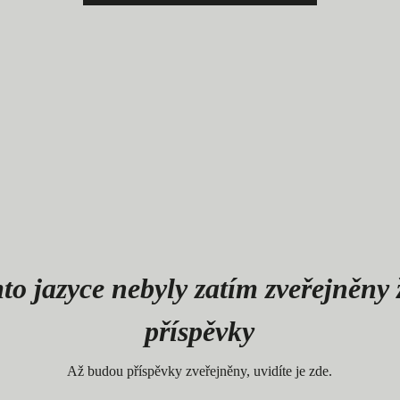
to jazyce nebyly zatím zveřejněny
příspěvky
Až budou příspěvky zveřejněny, uvidíte je zde.