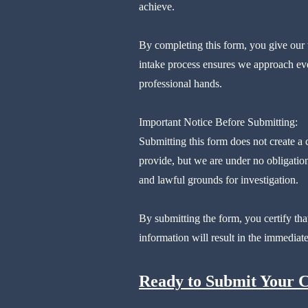
achieve.
By completing this form, you give our t
intake process ensures we approach eve
professional hands.
Important Notice Before Submitting:
Submitting this form does not create a
provide, but we are under no obligation
and lawful grounds for investigation.
By submitting the form, you certify tha
information will result in the immediate
Ready to Submit Your 