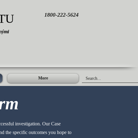
TU
1800-222-5624
čnými
More
orm
ccessful investigation. Our Case
 and the specific outcomes you hope to