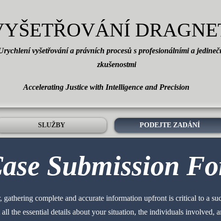
VYŠETŘOVÁNÍ DRAGNE
Urychlení vyšetřování a právních procesů s profesionálními a jedine
zkušenostmi
Accelerating Justice with Intelligence and Precision
SLUŽBY
PODEJTE ZADÁNÍ
ase Submission F
 gathering complete and accurate information upfront is critical to a su
all the essential details about your situation, the individuals involved,