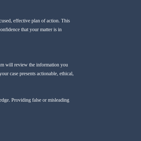
used, effective plan of action. This
nfidence that your matter is in
am will review the information you
our case presents actionable, ethical,
ledge. Providing false or misleading