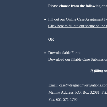
​Please choose from the following opt
Fill out our Online Case Assignment
Click here to fill out our secure online
OR
Downloadable Form:
Download our fillable Case Submissio
If filling 
Email:
case@dragnetinvestigations
.co
Mailing Address:
P.O. Box 32081, Fri
Fax:
651-571-1795