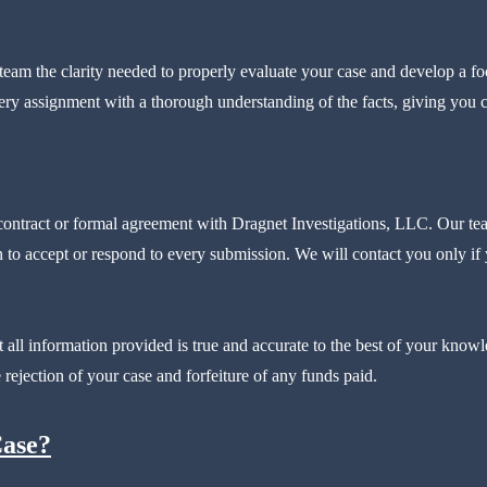
eam the clarity needed to properly evaluate your case and develop a foc
ry assignment with a thorough understanding of the facts, giving you co
 contract or formal agreement with Dragnet Investigations, LLC. Our te
 to accept or respond to every submission. We will contact you only if y
t all information provided is true and accurate to the best of your know
 rejection of your case and forfeiture of any funds paid.
Case?