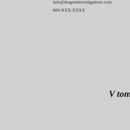
info@dragnetinvestigations.com
800-XXX-XXXX
V tom