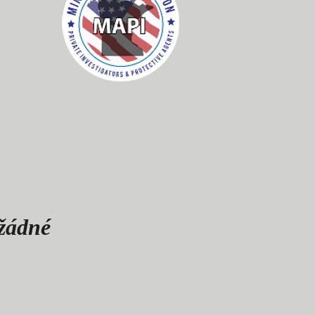
 žádné