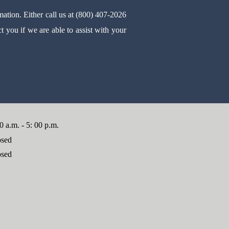
mation. Either call us at (800) 407-2026
 you if we are able to assist with your
0 a.m. - 5: 00 p.m.
osed
osed