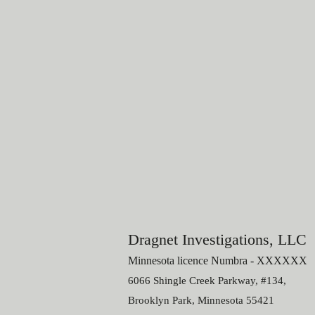
Dragnet Investigations, LLC
Minnesota licence N
umbra - X
XXXXX
6066 Shingle Creek Parkway, #134,
Brooklyn Park, M
innesota
55421