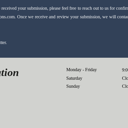
received your submission, please feel free to reach out to us for confir
ions.com
.
Once we receive and review your submission, we will contact
ter.
tion
Monday - Friday
9:0
Saturday
Cl
​Sunday
Cl