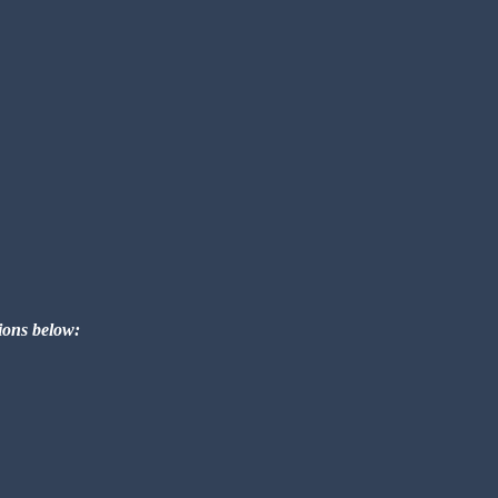
tions below: