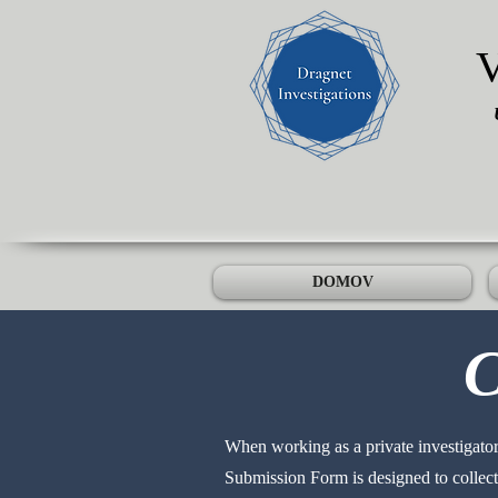
DOMOV
C
When working as a private investigator,
Submission Form is designed to collect 