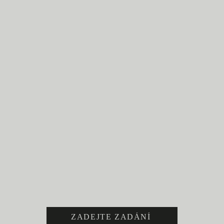
ZADEJTE ZADÁNÍ