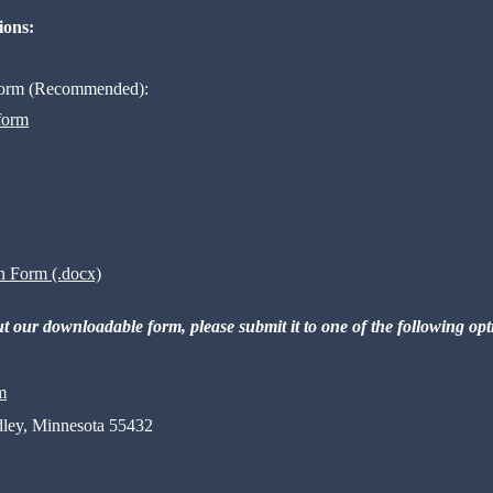
ions:
 Form (Recommended):
 form
n Form (.docx)
out our downloadable form, please submit it to one of the following op
m
dley, Minnesota 55432