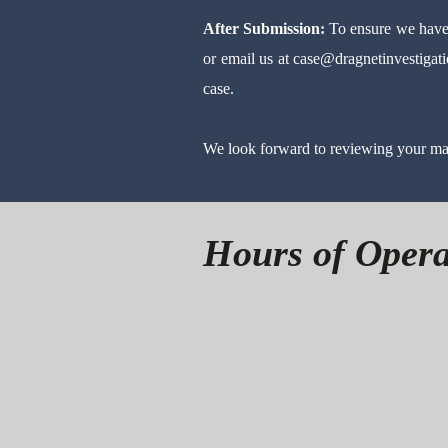
After Submission:
To ensure we have 
or email us at
case@dragnetinvestigat
case.
We look forward to reviewing your mat
Hours of Opera